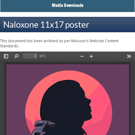
Media Downloads
Naloxone 11x17 poster
This document has been archived as per Missouri’s Website Content
Standards.