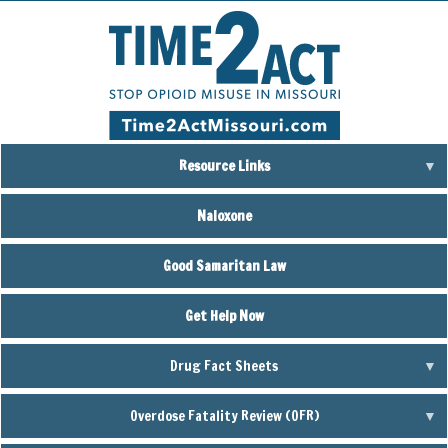
Skip
to
main
content
Resource Links
Naloxone
Good Samaritan Law
Get Help Now
Drug Fact Sheets
Overdose Fatality Review (OFR)