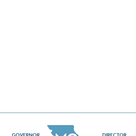
GOVERNOR
DIRECTOR