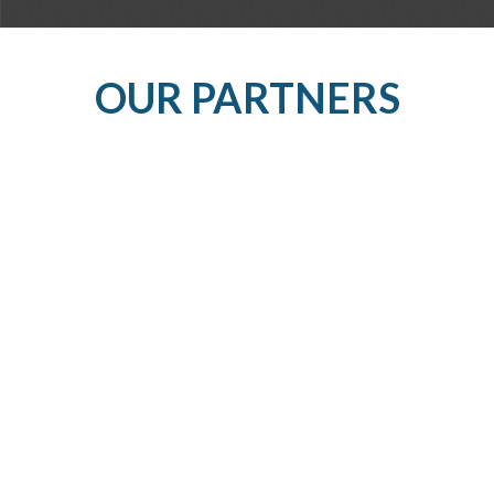
OUR PARTNERS