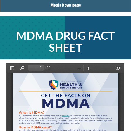
Media Downloads
MDMA DRUG FACT
SHEET