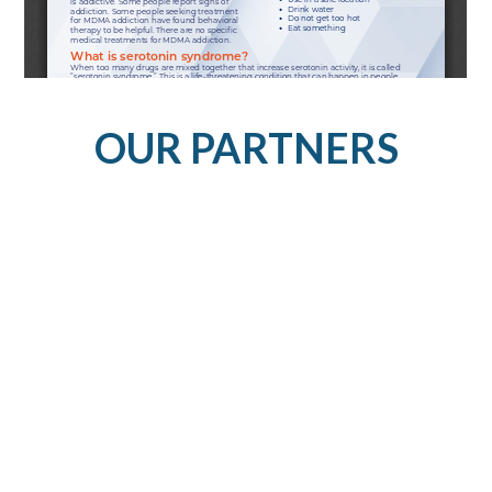
OUR PARTNERS