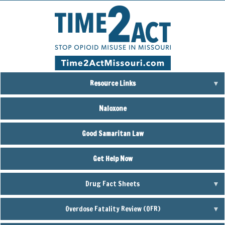
Skip
to
main
content
Resource Links
Naloxone
Good Samaritan Law
Get Help Now
Drug Fact Sheets
Overdose Fatality Review (OFR)