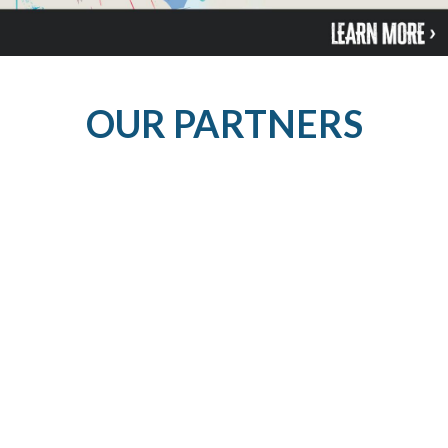
OUR PARTNERS