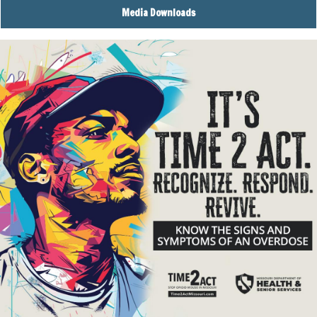
Media Downloads