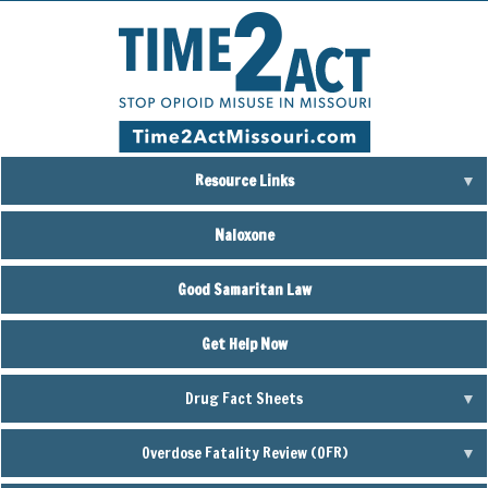
Skip
to
main
content
Resource Links
Naloxone
Good Samaritan Law
Get Help Now
Drug Fact Sheets
Overdose Fatality Review (OFR)